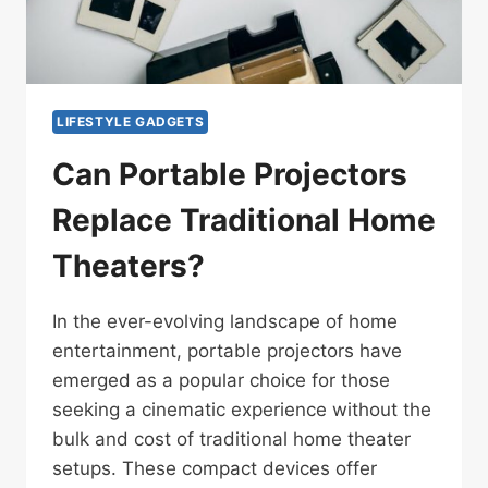
LIFESTYLE GADGETS
Can Portable Projectors
Replace Traditional Home
Theaters?
In the ever-evolving landscape of home
entertainment, portable projectors have
emerged as a popular choice for those
seeking a cinematic experience without the
bulk and cost of traditional home theater
setups. These compact devices offer