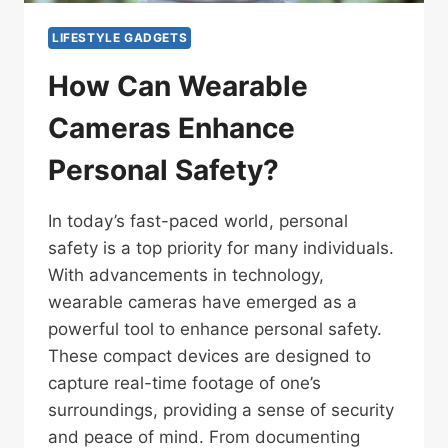
LIFESTYLE GADGETS
How Can Wearable
Cameras Enhance
Personal Safety?
In today’s fast-paced world, personal
safety is a top priority for many individuals.
With advancements in technology,
wearable cameras have emerged as a
powerful tool to enhance personal safety.
These compact devices are designed to
capture real-time footage of one’s
surroundings, providing a sense of security
and peace of mind. From documenting