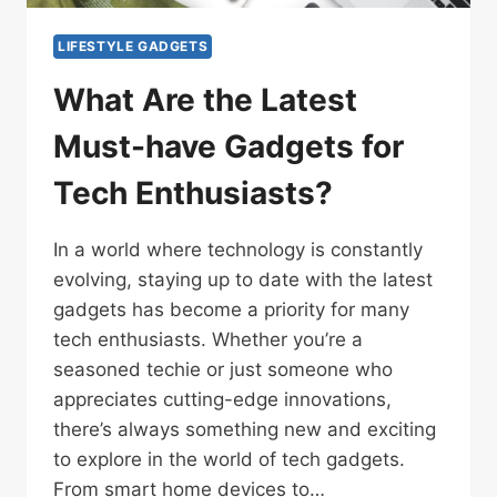
LIFESTYLE GADGETS
What Are the Latest
Must-have Gadgets for
Tech Enthusiasts?
In a world where technology is constantly
evolving, staying up to date with the latest
gadgets has become a priority for many
tech enthusiasts. Whether you’re a
seasoned techie or just someone who
appreciates cutting-edge innovations,
there’s always something new and exciting
to explore in the world of tech gadgets.
From smart home devices to…