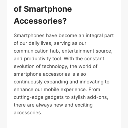
of Smartphone
Accessories?
Smartphones have become an integral part
of our daily lives, serving as our
communication hub, entertainment source,
and productivity tool. With the constant
evolution of technology, the world of
smartphone accessories is also
continuously expanding and innovating to
enhance our mobile experience. From
cutting-edge gadgets to stylish add-ons,
there are always new and exciting
accessories…