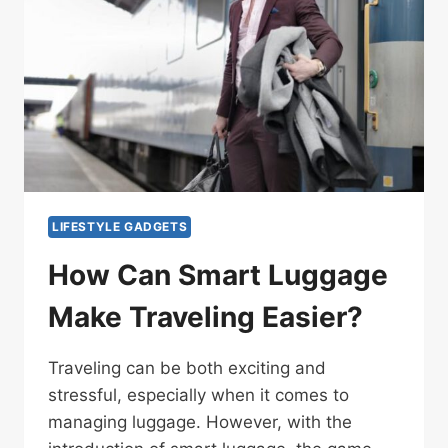
LIFESTYLE GADGETS
How Can Smart Luggage
Make Traveling Easier?
Traveling can be both exciting and
stressful, especially when it comes to
managing luggage. However, with the