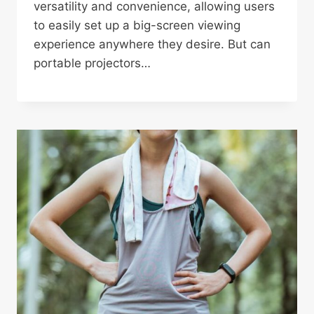
versatility and convenience, allowing users
to easily set up a big-screen viewing
experience anywhere they desire. But can
portable projectors…