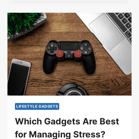
LIFESTYLE GADGETS
Which Gadgets Are Best
for Managing Stress?