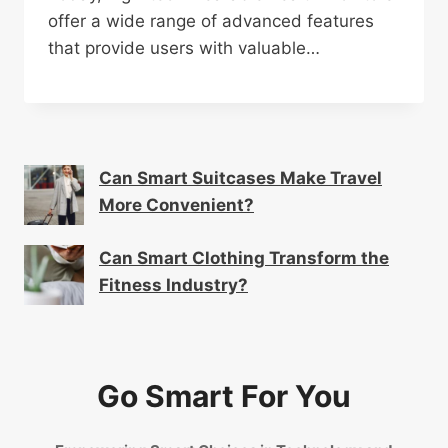
offer a wide range of advanced features
that provide users with valuable…
Can Smart Suitcases Make Travel
More Convenient?
Can Smart Clothing Transform the
Fitness Industry?
Go Smart For You