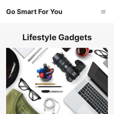
Skip
to
Go Smart For You
content
Lifestyle Gadgets