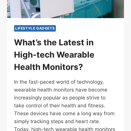
LIFESTYLE GADGETS
What’s the Latest in
High-tech Wearable
Health Monitors?
In the fast-paced world of technology,
wearable health monitors have become
increasingly popular as people strive to
take control of their health and fitness.
These devices have come a long way from
simply tracking steps and heart rate.
Today, high-tech wearable health monitors