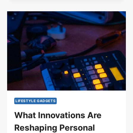
LIFESTYLE GADGETS
What Innovations Are
Reshaping Personal