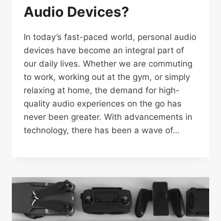
Audio Devices?
In today’s fast-paced world, personal audio
devices have become an integral part of
our daily lives. Whether we are commuting
to work, working out at the gym, or simply
relaxing at home, the demand for high-
quality audio experiences on the go has
never been greater. With advancements in
technology, there has been a wave of…