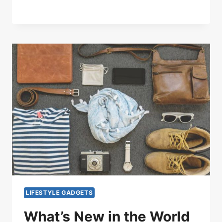
LIFESTYLE GADGETS
What’s New in the World