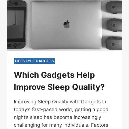
LIFESTYLE GADGETS
Which Gadgets Help
Improve Sleep Quality?
Improving Sleep Quality with Gadgets In
today’s fast-paced world, getting a good
night’s sleep has become increasingly
challenging for many individuals. Factors