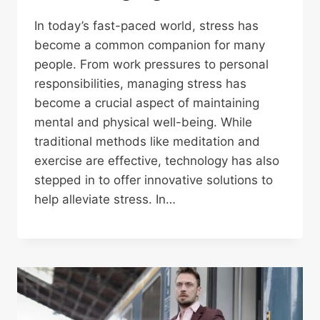
In today’s fast-paced world, stress has
become a common companion for many
people. From work pressures to personal
responsibilities, managing stress has
become a crucial aspect of maintaining
mental and physical well-being. While
traditional methods like meditation and
exercise are effective, technology has also
stepped in to offer innovative solutions to
help alleviate stress. In…