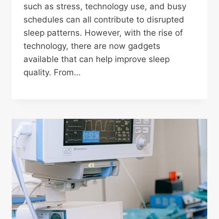
such as stress, technology use, and busy
schedules can all contribute to disrupted
sleep patterns. However, with the rise of
technology, there are now gadgets
available that can help improve sleep
quality. From…