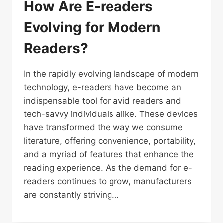
How Are E-readers
Evolving for Modern
Readers?
In the rapidly evolving landscape of modern
technology, e-readers have become an
indispensable tool for avid readers and
tech-savvy individuals alike. These devices
have transformed the way we consume
literature, offering convenience, portability,
and a myriad of features that enhance the
reading experience. As the demand for e-
readers continues to grow, manufacturers
are constantly striving…