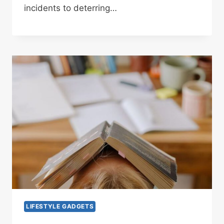
incidents to deterring…
LIFESTYLE GADGETS