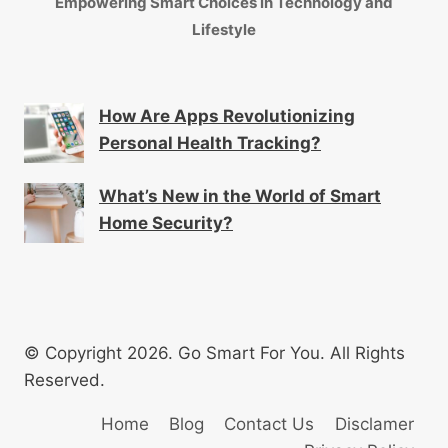
Empowering Smart Choices in Technology and
Lifestyle
How Are Apps Revolutionizing
Personal Health Tracking?
What’s New in the World of Smart
Home Security?
© Copyright 2026. Go Smart For You. All Rights
Reserved.
Home
Blog
Contact Us
Disclamer