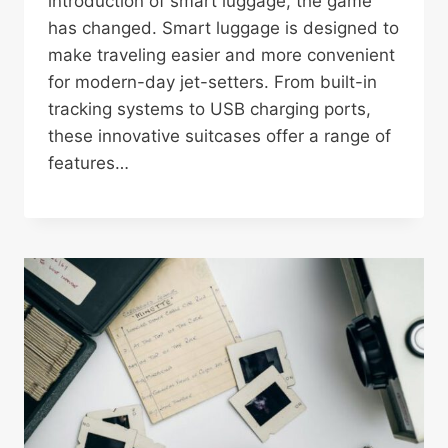
introduction of smart luggage, the game
has changed. Smart luggage is designed to
make traveling easier and more convenient
for modern-day jet-setters. From built-in
tracking systems to USB charging ports,
these innovative suitcases offer a range of
features…