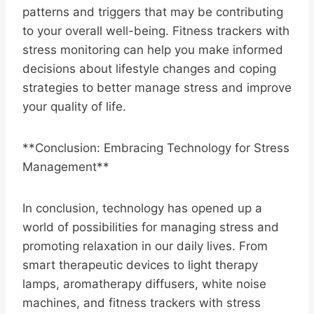
patterns and triggers that may be contributing
to your overall well-being. Fitness trackers with
stress monitoring can help you make informed
decisions about lifestyle changes and coping
strategies to better manage stress and improve
your quality of life.
**Conclusion: Embracing Technology for Stress
Management**
In conclusion, technology has opened up a
world of possibilities for managing stress and
promoting relaxation in our daily lives. From
smart therapeutic devices to light therapy
lamps, aromatherapy diffusers, white noise
machines, and fitness trackers with stress