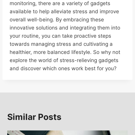
monitoring, there are a variety of gadgets
available to help alleviate stress and improve
overall well-being. By embracing these
innovative solutions and integrating them into
your routine, you can take proactive steps
towards managing stress and cultivating a
healthier, more balanced lifestyle. So why not
explore the world of stress-relieving gadgets
and discover which ones work best for you?
Similar Posts