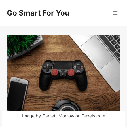
Skip
to
Go Smart For You
content
Image by Garrett Morrow on Pexels.com