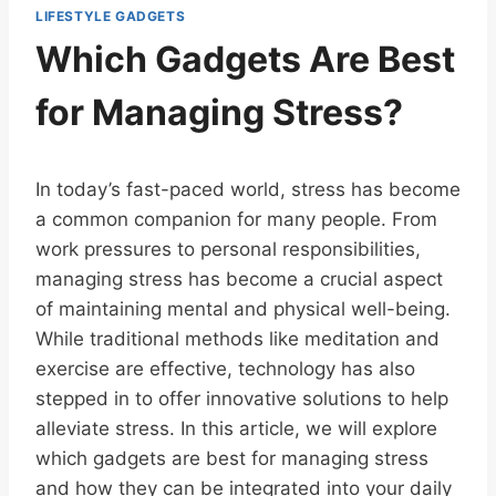
LIFESTYLE GADGETS
Which Gadgets Are Best
for Managing Stress?
In today’s fast-paced world, stress has become
a common companion for many people. From
work pressures to personal responsibilities,
managing stress has become a crucial aspect
of maintaining mental and physical well-being.
While traditional methods like meditation and
exercise are effective, technology has also
stepped in to offer innovative solutions to help
alleviate stress. In this article, we will explore
which gadgets are best for managing stress
and how they can be integrated into your daily