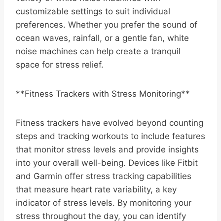
customizable settings to suit individual
preferences. Whether you prefer the sound of
ocean waves, rainfall, or a gentle fan, white
noise machines can help create a tranquil
space for stress relief.
**Fitness Trackers with Stress Monitoring**
Fitness trackers have evolved beyond counting
steps and tracking workouts to include features
that monitor stress levels and provide insights
into your overall well-being. Devices like Fitbit
and Garmin offer stress tracking capabilities
that measure heart rate variability, a key
indicator of stress levels. By monitoring your
stress throughout the day, you can identify