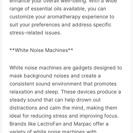
enhance your overall well-being. With a wide
range of essential oils available, you can
customize your aromatherapy experience to
suit your preferences and address specific
stress-related issues.
**White Noise Machines**
White noise machines are gadgets designed to
mask background noises and create a
consistent sound environment that promotes
relaxation and sleep. These devices produce a
steady sound that can help drown out
distractions and calm the mind, making them
ideal for reducing stress and improving focus.
Brands like LectroFan and Marpac offer a
variety of white noise machines with