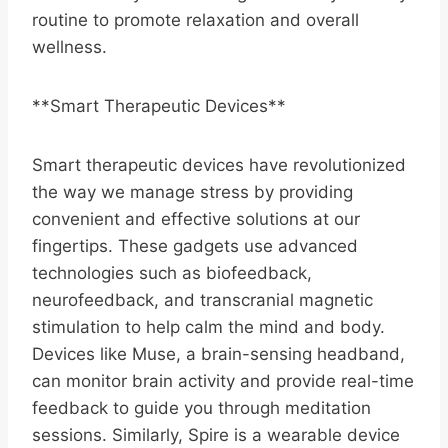
routine to promote relaxation and overall
wellness.
**Smart Therapeutic Devices**
Smart therapeutic devices have revolutionized
the way we manage stress by providing
convenient and effective solutions at our
fingertips. These gadgets use advanced
technologies such as biofeedback,
neurofeedback, and transcranial magnetic
stimulation to help calm the mind and body.
Devices like Muse, a brain-sensing headband,
can monitor brain activity and provide real-time
feedback to guide you through meditation
sessions. Similarly, Spire is a wearable device