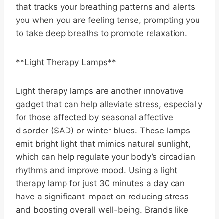
that tracks your breathing patterns and alerts
you when you are feeling tense, prompting you
to take deep breaths to promote relaxation.
**Light Therapy Lamps**
Light therapy lamps are another innovative
gadget that can help alleviate stress, especially
for those affected by seasonal affective
disorder (SAD) or winter blues. These lamps
emit bright light that mimics natural sunlight,
which can help regulate your body’s circadian
rhythms and improve mood. Using a light
therapy lamp for just 30 minutes a day can
have a significant impact on reducing stress
and boosting overall well-being. Brands like