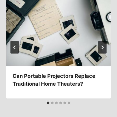
Can Portable Projectors Replace
Traditional Home Theaters?