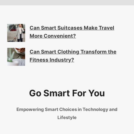
Can Smart Suitcases Make Travel
More Convenient?
Can Smart Clothing Transform the
Fitness Industry?
Go Smart For You
Empowering Smart Choices in Technology and
Lifestyle