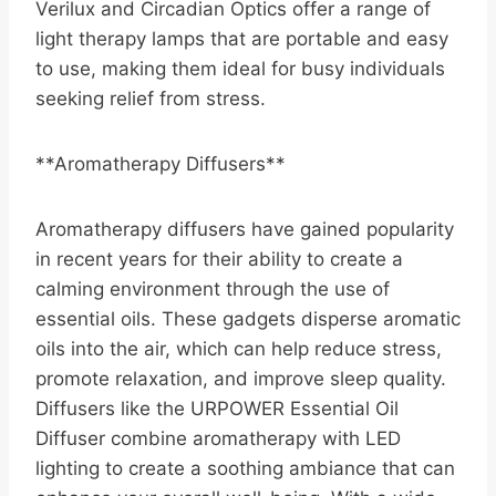
Verilux and Circadian Optics offer a range of
light therapy lamps that are portable and easy
to use, making them ideal for busy individuals
seeking relief from stress.
**Aromatherapy Diffusers**
Aromatherapy diffusers have gained popularity
in recent years for their ability to create a
calming environment through the use of
essential oils. These gadgets disperse aromatic
oils into the air, which can help reduce stress,
promote relaxation, and improve sleep quality.
Diffusers like the URPOWER Essential Oil
Diffuser combine aromatherapy with LED
lighting to create a soothing ambiance that can