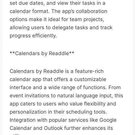
set due dates, and view their tasks in a
calendar format. The app’s collaboration
options make it ideal for team projects,
allowing users to delegate tasks and track
progress efficiently.
**Calendars by Readdle**
Calendars by Readdle is a feature-rich
calendar app that offers a customizable
interface and a wide range of functions. From
event invitations to natural language input, this
app caters to users who value flexibility and
personalization in their scheduling tools.
Integration with popular services like Google
Calendar and Outlook further enhances its