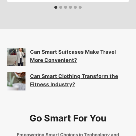
Can Smart Suitcases Make Travel
More Convenient?
Can Smart Clothing Transform the
Fitness Industry?
Go Smart For You
Empowering Smart Choices in Technology and