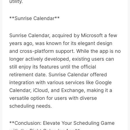
utility.
**Sunrise Calendar**
Sunrise Calendar, acquired by Microsoft a few
years ago, was known for its elegant design
and cross-platform support. While the app is no
longer actively developed, existing users can
still enjoy its features until the official
retirement date. Sunrise Calendar offered
integration with various services like Google
Calendar, iCloud, and Exchange, making it a
versatile option for users with diverse
scheduling needs.
**Conclusion: Elevate Your Scheduling Game