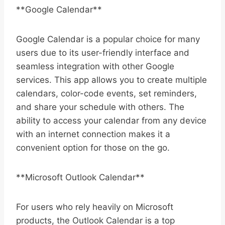
**Google Calendar**
Google Calendar is a popular choice for many
users due to its user-friendly interface and
seamless integration with other Google
services. This app allows you to create multiple
calendars, color-code events, set reminders,
and share your schedule with others. The
ability to access your calendar from any device
with an internet connection makes it a
convenient option for those on the go.
**Microsoft Outlook Calendar**
For users who rely heavily on Microsoft
products, the Outlook Calendar is a top