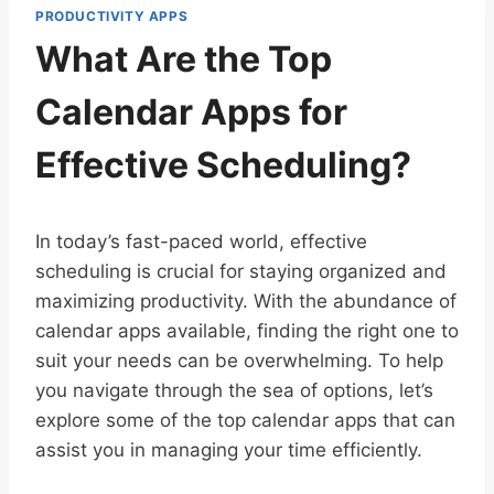
PRODUCTIVITY APPS
What Are the Top
Calendar Apps for
Effective Scheduling?
In today’s fast-paced world, effective
scheduling is crucial for staying organized and
maximizing productivity. With the abundance of
calendar apps available, finding the right one to
suit your needs can be overwhelming. To help
you navigate through the sea of options, let’s
explore some of the top calendar apps that can
assist you in managing your time efficiently.