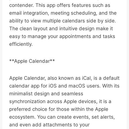
contender. This app offers features such as
email integration, meeting scheduling, and the
ability to view multiple calendars side by side.
The clean layout and intuitive design make it
easy to manage your appointments and tasks
efficiently.
**Apple Calendar**
Apple Calendar, also known as iCal, is a default
calendar app for iOS and macOS users. With its
minimalist design and seamless
synchronization across Apple devices, it is a
preferred choice for those within the Apple
ecosystem. You can create events, set alerts,
and even add attachments to your