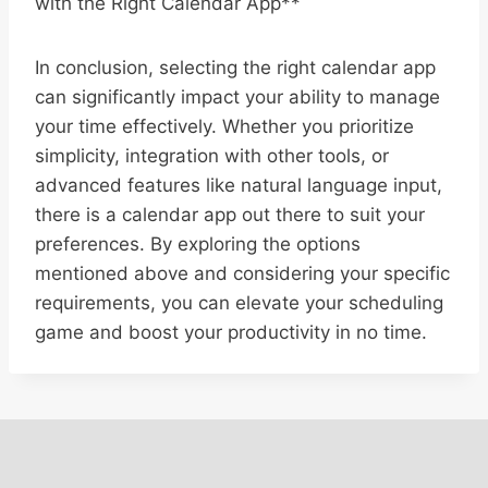
with the Right Calendar App**
In conclusion, selecting the right calendar app
can significantly impact your ability to manage
your time effectively. Whether you prioritize
simplicity, integration with other tools, or
advanced features like natural language input,
there is a calendar app out there to suit your
preferences. By exploring the options
mentioned above and considering your specific
requirements, you can elevate your scheduling
game and boost your productivity in no time.