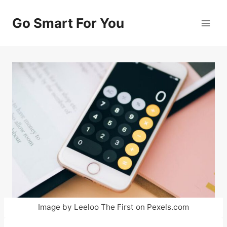
Skip
to
Go Smart For You
content
Image by Leeloo The First on Pexels.com