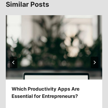
Similar Posts
Which Productivity Apps Are
Essential for Entrepreneurs?