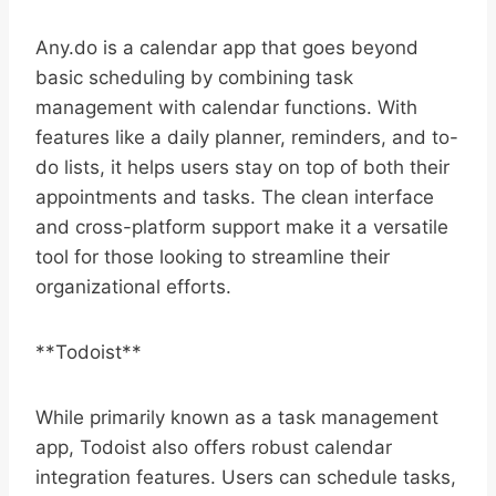
Any.do is a calendar app that goes beyond
basic scheduling by combining task
management with calendar functions. With
features like a daily planner, reminders, and to-
do lists, it helps users stay on top of both their
appointments and tasks. The clean interface
and cross-platform support make it a versatile
tool for those looking to streamline their
organizational efforts.
**Todoist**
While primarily known as a task management
app, Todoist also offers robust calendar
integration features. Users can schedule tasks,