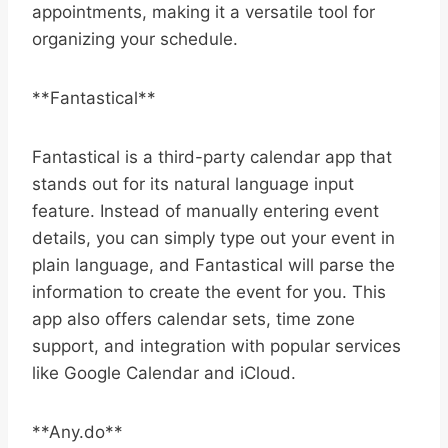
appointments, making it a versatile tool for
organizing your schedule.
**Fantastical**
Fantastical is a third-party calendar app that
stands out for its natural language input
feature. Instead of manually entering event
details, you can simply type out your event in
plain language, and Fantastical will parse the
information to create the event for you. This
app also offers calendar sets, time zone
support, and integration with popular services
like Google Calendar and iCloud.
**Any.do**