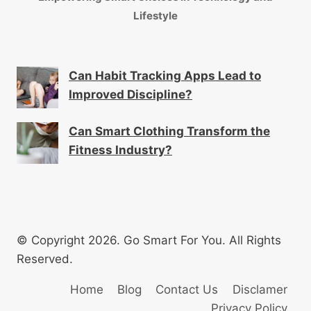
Lifestyle
Can Habit Tracking Apps Lead to
Improved Discipline?
Can Smart Clothing Transform the
Fitness Industry?
© Copyright 2026. Go Smart For You. All Rights
Reserved.
Home
Blog
Contact Us
Disclamer
Privacy Policy